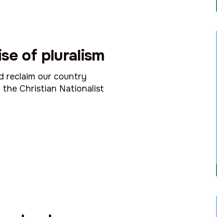
se of pluralism
nd reclaim our country
 the Christian Nationalist