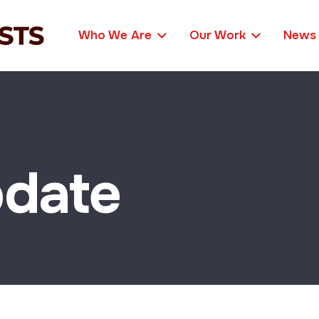
Who We Are
Our Work
News
date