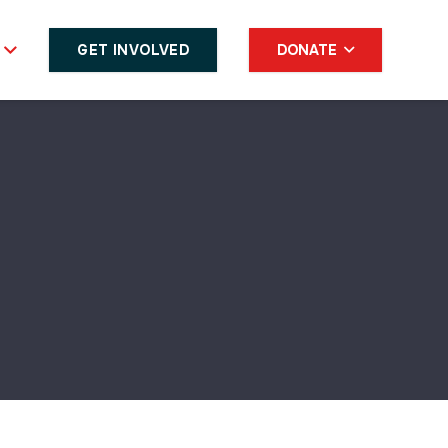
GET INVOLVED
DONATE