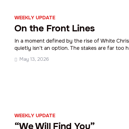
WEEKLY UPDATE
On the Front Lines
In a moment defined by the rise of White Christ
quietly isn’t an option. The stakes are far too h
May 13, 2026
WEEKLY UPDATE
“We Will Find You”