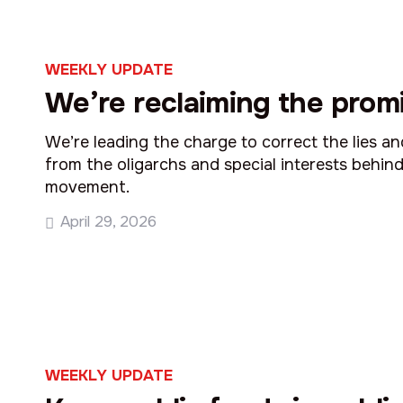
WEEKLY UPDATE
We’re reclaiming the promi
We’re leading the charge to correct the lies a
from the oligarchs and special interests behind
movement.
April 29, 2026
WEEKLY UPDATE