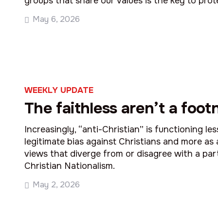
groups that share our values is the key to prot
May 6, 2026
WEEKLY UPDATE
The faithless aren’t a foot
Increasingly, “anti-Christian” is functioning les
legitimate bias against Christians and more as 
views that diverge from or disagree with a part
Christian Nationalism.
May 2, 2026