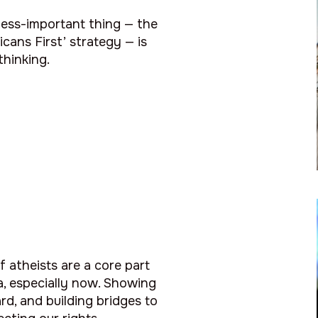
less-important thing — the
cans First’ strategy — is
hinking.
f atheists are a core part
a, especially now. Showing
rd, and building bridges to