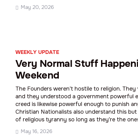
May 20, 2026
WEEKLY UPDATE
Very Normal Stuff Happeni
Weekend
The Founders weren’t hostile to religion. The
and they understood a government powerful 
creed is likewise powerful enough to punish any
Christian Nationalists also understand this but 
of religious tyranny so long as they’re the one
May 16, 2026