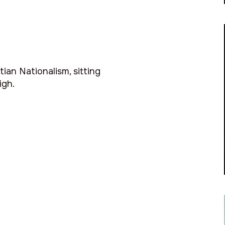
ian Nationalism, sitting
igh.