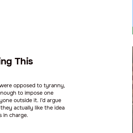
ng This
y were opposed to tyranny,
enough to impose one
one outside it. I’d argue
they actually like the idea
s in charge.