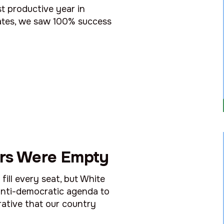
t productive year in
tates, we saw 100% success
rs Were Empty
ill every seat, but White
 anti-democratic agenda to
rative that our country