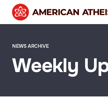
NEWS ARCHIVE
Weekly Up