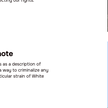
ecting our rights.
note
s as a description of
a way to criminalize any
icular strain of White