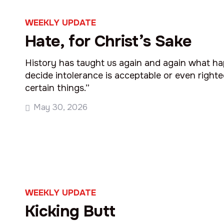
WEEKLY UPDATE
Hate, for Christ’s Sake
History has taught us again and again what 
decide intolerance is acceptable or even righ
certain things.”
May 30, 2026
WEEKLY UPDATE
Kicking Butt