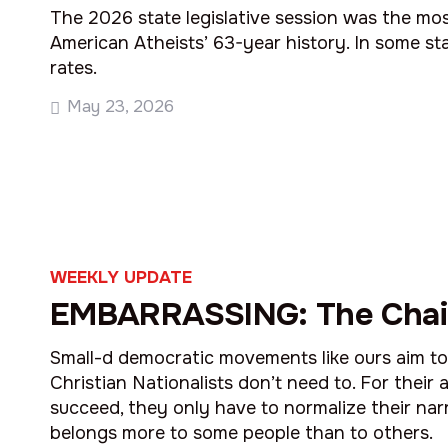
The 2026 state legislative session was the mos
American Atheists’ 63-year history. In some s
rates.
May 23, 2026
WEEKLY UPDATE
EMBARRASSING: The Chai
Small-d democratic movements like ours aim to f
Christian Nationalists don’t need to. For their
succeed, they only have to normalize their nar
belongs more to some people than to others.