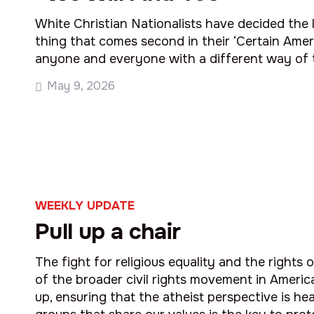
White Christian Nationalists have decided the 
thing that comes second in their ‘Certain Ameri
anyone and everyone with a different way of t
May 9, 2026
WEEKLY UPDATE
Pull up a chair
The fight for religious equality and the rights o
of the broader civil rights movement in Americ
up, ensuring that the atheist perspective is hea