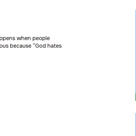
happens when people
teous because “God hates