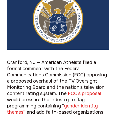
Cranford, NJ — American Atheists filed a
formal comment with the Federal
Communications Commission (FCC) opposing
a proposed overhaul of the TV Oversight
Monitoring Board and the nation’s television
content rating system. The
FCC’s proposal
would pressure the industry to flag
programming containing “
gender identity
themes”
and add faith-based organizations