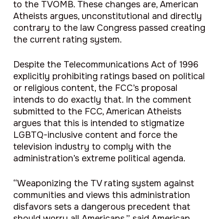
to the TVOMB. These changes are, American
Atheists argues, unconstitutional and directly
contrary to the law Congress passed creating
the current rating system.
Despite the Telecommunications Act of 1996
explicitly prohibiting ratings based on political
or religious content, the FCC’s proposal
intends to do exactly that. In the comment
submitted to the FCC, American Atheists
argues that this is intended to stigmatize
LGBTQ-inclusive content and force the
television industry to comply with the
administration’s extreme political agenda.
“Weaponizing the TV rating system against
communities and views this administration
disfavors sets a dangerous precedent that
should worry all Americans,” said American