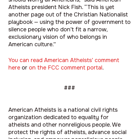
Atheists president Nick Fish. “This is yet
another page out of the Christian Nationalist
playbook — using the power of government to
silence people who don’t fit a narrow,
exclusionary vision of who belongs in
American culture.”
You can read American Atheists’ comment
here
or
on the FCC comment portal
.
###
American Atheists is a national civil rights
organization dedicated to equality for
atheists and other nonreligious people. We
protect the rights of atheists, advance social