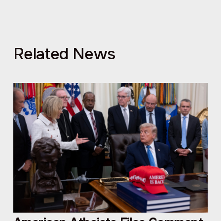
Related News