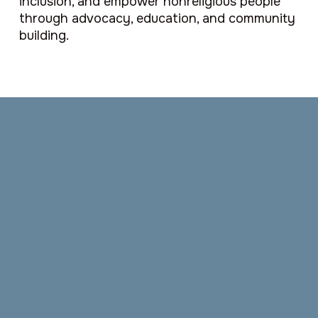
inclusion, and empower nonreligious people
through advocacy, education, and community
building.