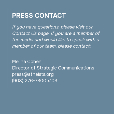
PRESS CONTACT
If you have questions, please visit our
Contact Us page. If you are a member of
the media and would like to speak with a
member of our team, please contact:
Melina Cohen
Director of Strategic Communications
press@atheists.org
(908) 276-7300 x103