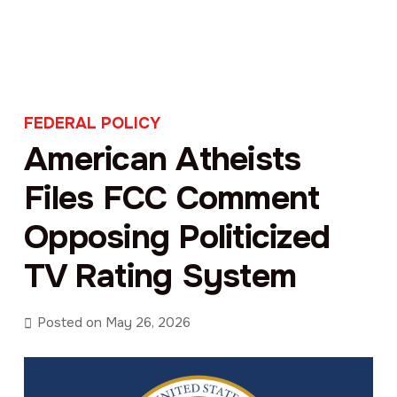
FEDERAL POLICY
American Atheists
Files FCC Comment
Opposing Politicized
TV Rating System
Posted on
May 26, 2026