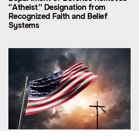
“Atheist” Designation from
Recognized Faith and Belief
Systems
American Atheists FOIAs Trump’s