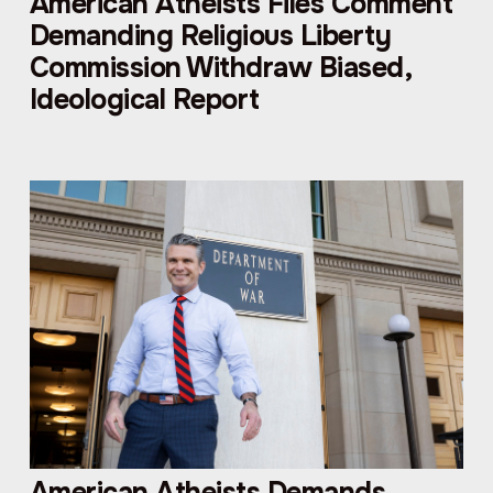
American Atheists Files Comment
Demanding Religious Liberty
Commission Withdraw Biased,
Ideological Report
American Atheists Demands