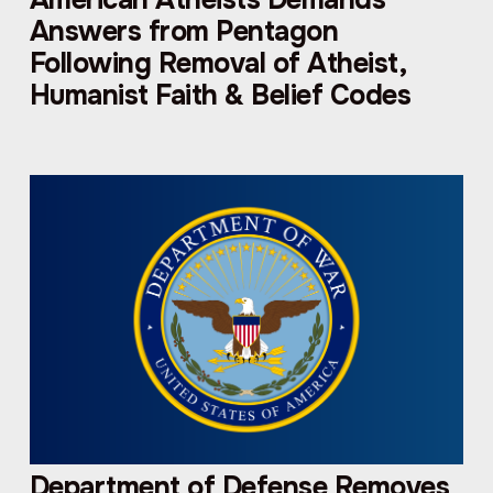
Answers from Pentagon
Following Removal of Atheist,
Humanist Faith & Belief Codes
Department of Defense Removes