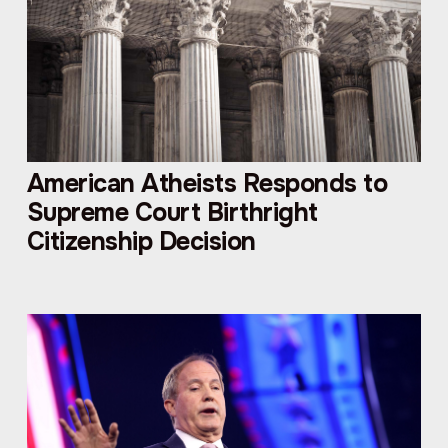
American Atheists Responds to
Supreme Court Birthright
Citizenship Decision