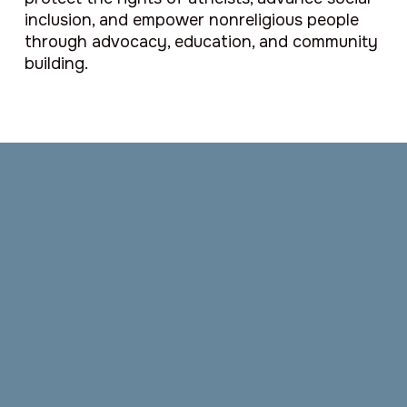
inclusion, and empower nonreligious people
through advocacy, education, and community
building.