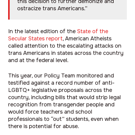
this decision to further demonize and
ostracize trans Americans.”
In the latest edition of the
State of the
Secular States report
, American Atheists
called attention to the escalating attacks on
trans Americans in states across the country
and at the federal level.
This year, our Policy Team monitored and
testified against a record number of anti-
LGBTQ+ legislative proposals across the
country, including bills that would strip legal
recognition from transgender people and
would force teachers and school
professionals to “out” students, even when
there is potential for abuse.