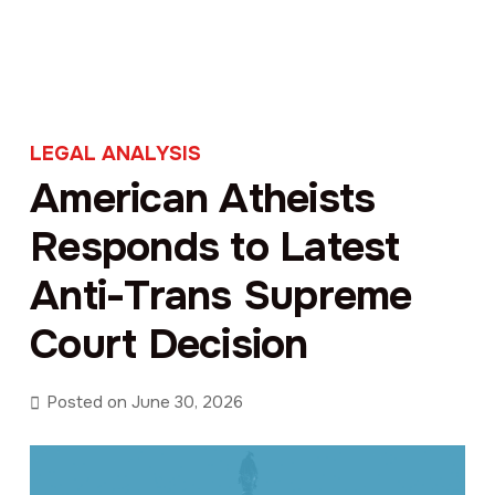
LEGAL ANALYSIS
American Atheists
Responds to Latest
Anti-Trans Supreme
Court Decision
Posted on
June 30, 2026