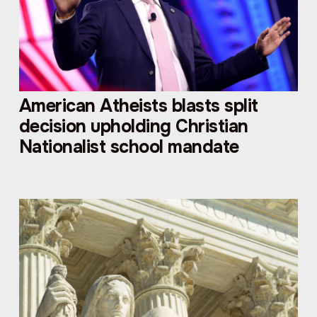
American Atheists blasts split
decision upholding Christian
Nationalist school mandate