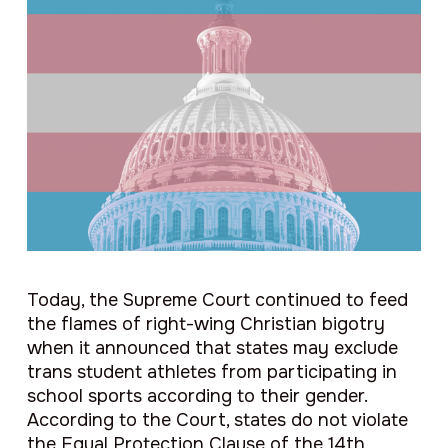
Today, the Supreme Court continued to feed
the flames of right-wing Christian bigotry
when it announced that states may exclude
trans student athletes from participating in
school sports according to their gender.
According to the Court, states do not violate
the Equal Protection Clause of the 14th