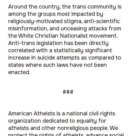
Around the country, the trans community is
among the groups most impacted by
religiously-motivated stigma, anti-scientific
misinformation, and unceasing attacks from
the White Christian Nationalist movement.
Anti-trans legislation has been directly
correlated with a statistically significant
increase in suicide attempts as compared to
states where such laws have not been
enacted.
###
American Atheists is a national civil rights
organization dedicated to equality for
atheists and other nonreligious people. We
protect the rights of atheists, advance social