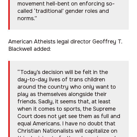
movement hell-bent on enforcing so-
called ‘traditional’ gender roles and
norms.”
American Atheists legal director Geoffrey T.
Blackwell added:
“Today’s decision will be felt in the
day-to-day lives of trans children
around the country who only want to
play as themselves alongside their
friends. Sadly, it seems that, at least
when it comes to sports, the Supreme
Court does not yet see them as full and
equal Americans. I have no doubt that
Christian Nationalists will capitalize on