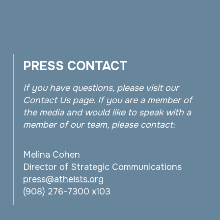
PRESS CONTACT
If you have questions, please visit our
Contact Us page. If you are a member of
the media and would like to speak with a
member of our team, please contact:
Melina Cohen
Director of Strategic Communications
press@atheists.org
(908) 276-7300 x103