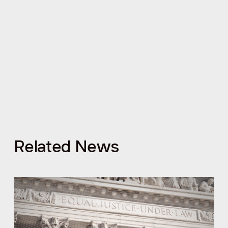
Related News