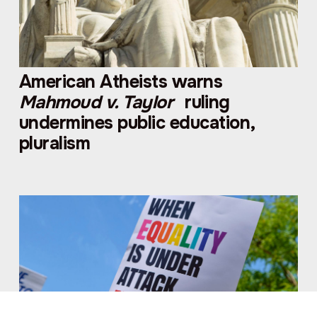
American Atheists warns
Mahmoud v. Taylor
ruling
undermines public education,
pluralism