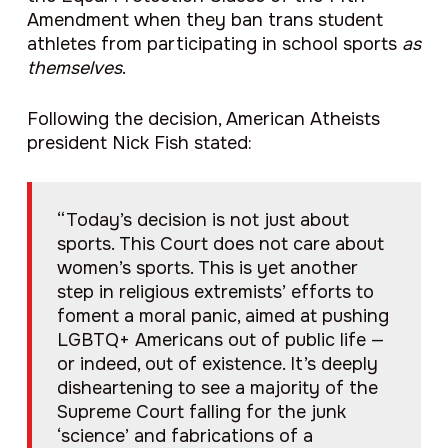
Amendment when they ban trans student
athletes from participating in school sports
as
themselves
.
Following the decision, American Atheists
president Nick Fish stated:
“Today’s decision is not just about
sports. This Court does not care about
women’s sports. This is yet another
step in religious extremists’ efforts to
foment a moral panic, aimed at pushing
LGBTQ+ Americans out of public life —
or indeed, out of existence. It’s deeply
disheartening to see a majority of the
Supreme Court falling for the junk
‘science’ and fabrications of a