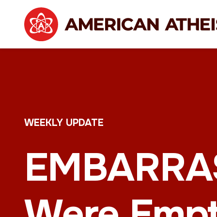
WEEKLY UPDATE
EMBARRASS
Were Emp