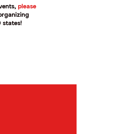
events,
please
organizing
 states!