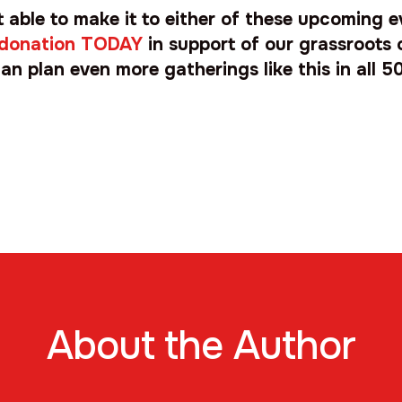
ot able to make it to either of these upcoming 
 donation TODAY
in support of our grassroots 
an plan even more gatherings like this in all 50
About the Author