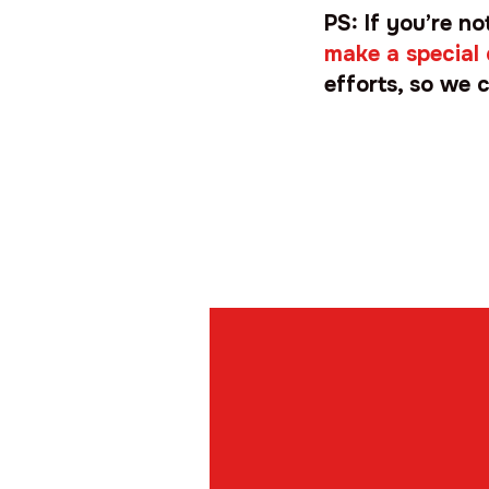
PS: If you’re n
make a special
efforts, so we c