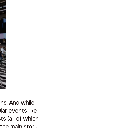
ns. And while
lar events like
s (all of which
 the main story