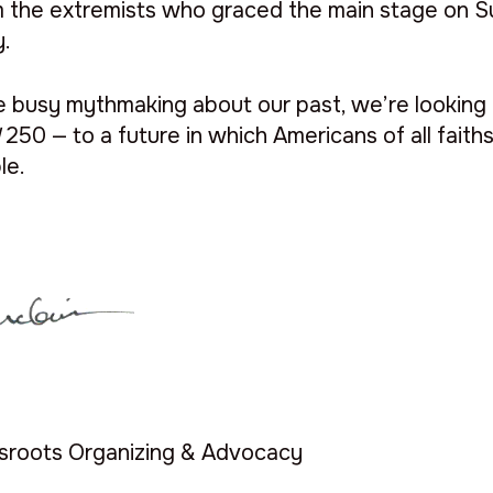
m the extremists who graced the main stage on S
y.
re busy mythmaking about our past, we’re looking
d
250 — to a future in which Americans of all fait
ble.
ssroots Organizing & Advocacy