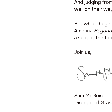
And judging fro
well on their wa
But while they’
America
Beyon
a seat at the ta
Join us,
Sam McGuire
Director of Gra