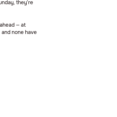
unday, they’re
 ahead — at
hs and none have