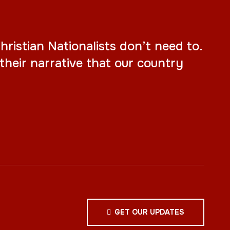
ristian Nationalists don’t need to.
their narrative that our country
GET OUR UPDATES