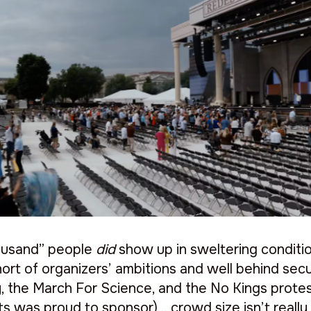
thousand” people
did
show up in sweltering conditio
hort of organizers’ ambitions and well behind secu
, the March For Science, and the No Kings protest
s was proud to sponsor)… crowd size isn’t really