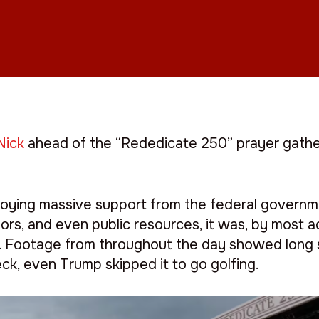
Nick
ahead of the “Rededicate 250” prayer gather
joying massive support from the federal governm
rs, and even public resources, it was, by most a
p. Footage from throughout the day showed long 
ck, even Trump skipped it to go golfing.