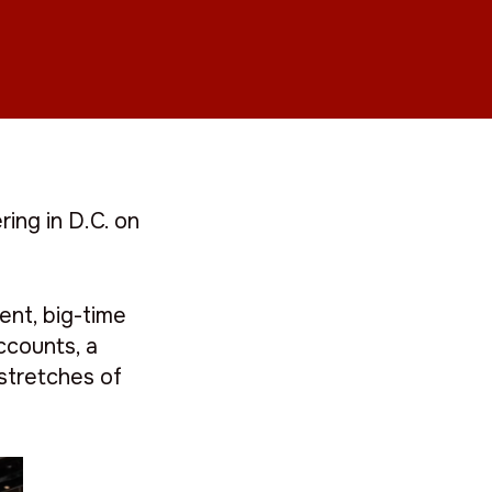
ing in D.C. on
ent, big-time
ccounts, a
stretches of