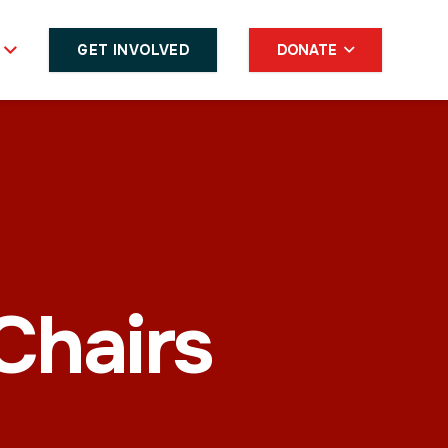
GET INVOLVED
DONATE
hairs