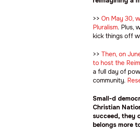
reimagining a m
>>
On May 30, we
Pluralism
. Plus,
kick things off w
>>
Then, on June
to host the Rei
a full day of po
community.
Rese
Small-d democra
Christian Natio
succeed, they o
belongs more t