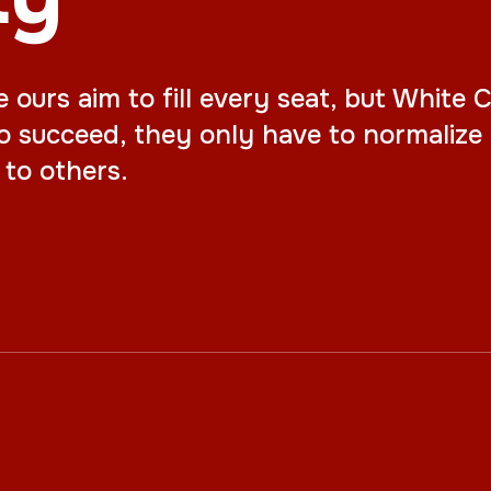
urs aim to fill every seat, but White Ch
o succeed, they only have to normalize 
to others.