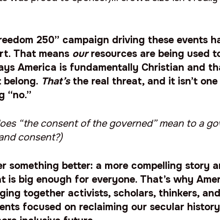
reedom 250” campaign driving these events h
rt. That means
our
resources are being used t
ays America is fundamentally Christian and t
t belong.
That’s
the real threat, and it isn’t on
ng “no.”
t does “the consent of the governed” mean to a g
and consent?)
r something better: a more compelling story a
t is big enough for everyone. That’s why Amer
ging together activists, scholars, thinkers, and
ents focused on reclaiming our secular histor