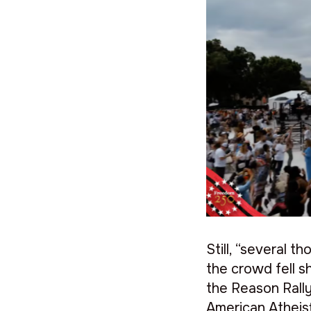
Still, “several 
the crowd fell s
the Reason Rally
American Atheist