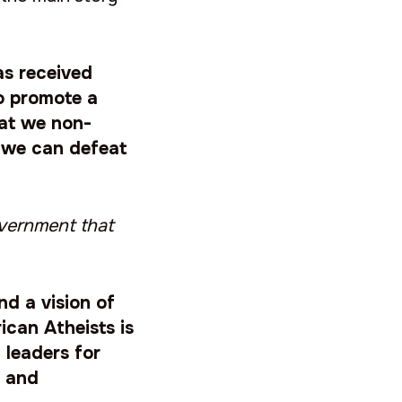
as received
o promote a
hat we non-
e we can defeat
overnment that
nd a vision of
ican Atheists is
 leaders for
y and