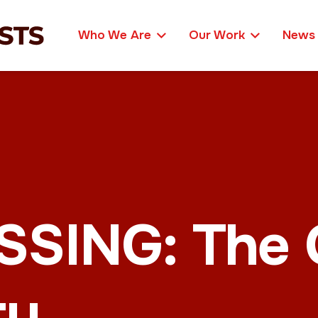
Who We Are
Our Work
News
ING: The C
ty