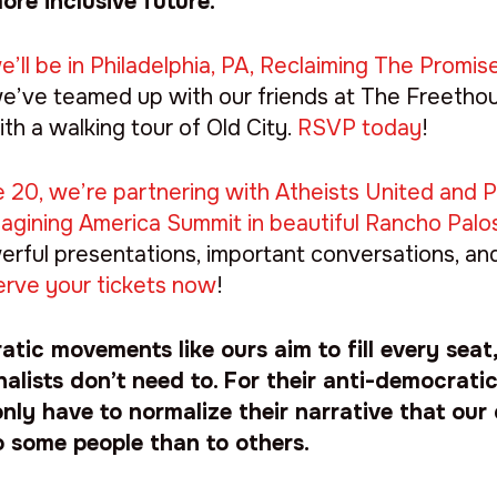
ore inclusive future.
’ll be in Philadelphia, PA, Reclaiming The Promis
 we’ve teamed up with our friends at The Freetho
ith a walking tour of Old City.
RSVP today
!
 20, we’re partnering with Atheists United and Pa
magining America Summit in beautiful Rancho Palo
werful presentations, important conversations, an
rve your tickets now
!
tic movements like ours aim to fill every seat
nalists don’t need to. For their anti-democrat
nly have to normalize their narrative that our
o some people than to others.