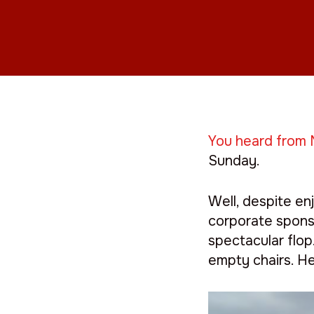
You heard from 
Sunday.
Well, despite en
corporate sponso
spectacular flo
empty chairs. He