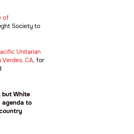
e of
ught Society to
cific Unitarian
s Verdes, CA
, for
d
, but White
ic agenda to
 country