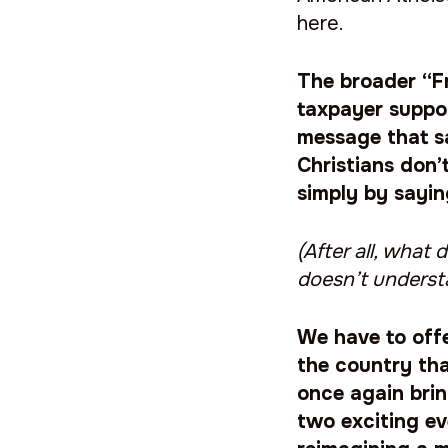
here.
The broader “F
taxpayer suppo
message that s
Christians don’
simply by sayi
(After all, wha
doesn’t underst
We have to offe
the country tha
once again brin
two exciting ev