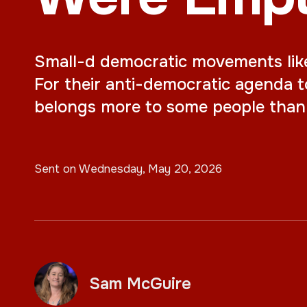
Small-d democratic movements like o
For their anti-democratic agenda t
belongs more to some people than 
Sent on
Wednesday, May 20, 2026
Sam McGuire