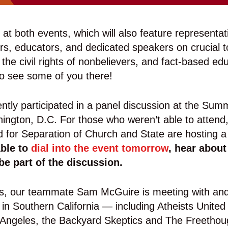
g at both events, which will also feature representat
s, educators, and dedicated speakers on crucial to
 the civil rights of nonbelievers, and fact-based ed
to see some of you there!
cently participated in a panel discussion at the Summ
ngton, D.C. For those who weren’t able to attend, 
 for Separation of Church and State are hosting a
able to
dial into the event tomorrow
, hear about
be part of the discussion.
his, our teammate Sam McGuire is meeting with and
s in Southern California — including Atheists Unit
Angeles, the Backyard Skeptics and The Freethoug