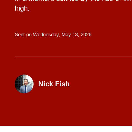
high.
Sent on
Wednesday, May 13, 2026
Nick Fish