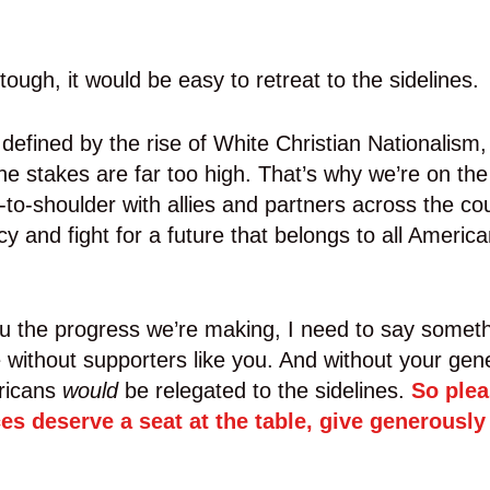
ough, it would be easy to retreat to the sidelines.
efined by the rise of White Christian Nationalism, s
The stakes are far too high. That’s why we’re on the 
to-shoulder with allies and partners across the co
 and fight for a future that belongs to all Americ
u the progress we’re making, I need to say someth
le without supporters like you. And without your gene
ricans
would
be relegated to the sidelines.
So plea
ces deserve a seat at the table, give generously