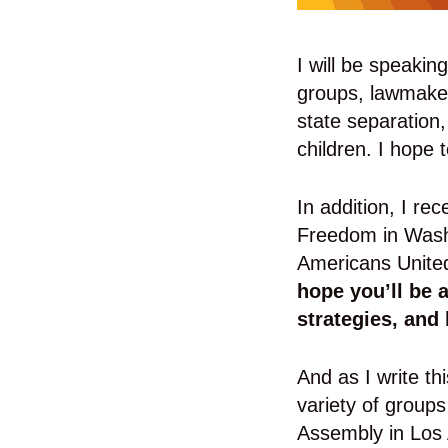
I will be speakin
groups, lawmaker
state separation,
children. I hope 
In addition, I re
Freedom in Washi
Americans United
hope you’ll be 
strategies, and 
And as I write t
variety of group
Assembly in Los 