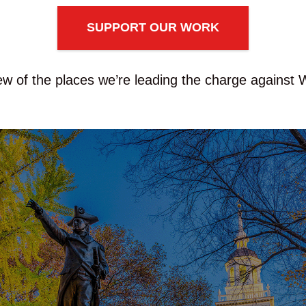
SUPPORT OUR WORK
ew of the places we’re leading the charge against 