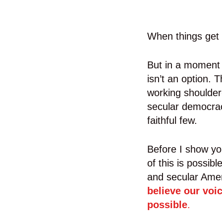
When things get t
But in a moment d
isn’t an option. 
working shoulder-
secular democracy
faithful few.
Before I show yo
of this is possib
and secular Ame
believe our voi
possible
.