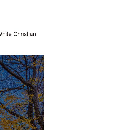
White Christian