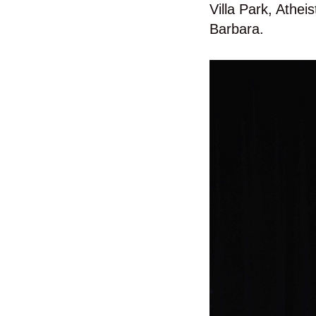
Villa Park, Athe
Barbara.