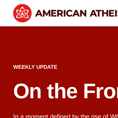
WEEKLY UPDATE
On the Fro
In a moment defined by the rise of Whit