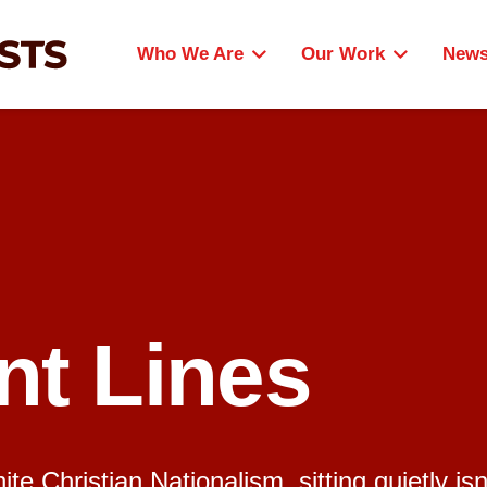
Who We Are
Our Work
New
nt Lines
e Christian Nationalism, sitting quietly isn