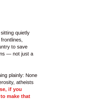
itting quietly
frontlines,
untry to save
ans — not just a
ing plainly: None
rosity, atheists
se, if you
 to make that