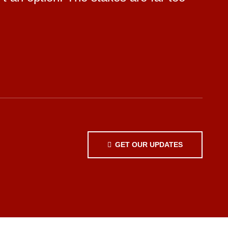
GET OUR UPDATES