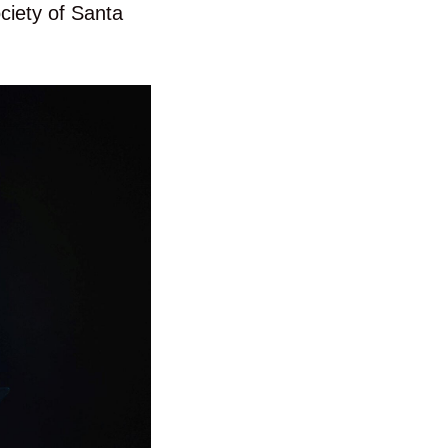
ciety of Santa