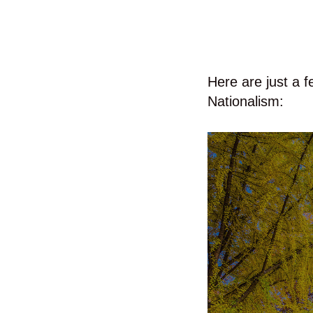
Here are just a f
Nationalism: