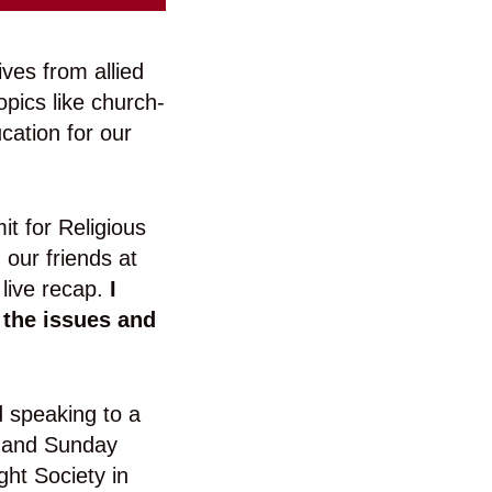
ives from allied
pics like church-
ucation for our
it for Religious
our friends at
 live recap.
I
 the issues and
 speaking to a
ed and Sunday
ht Society in