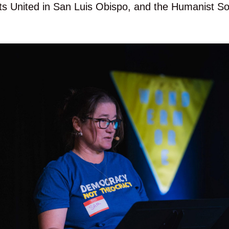
ists United in San Luis Obispo, and the Humanist So