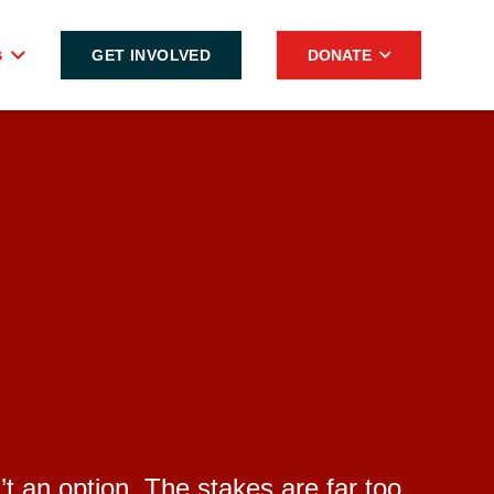
s
GET INVOLVED
DONATE
’t an option. The stakes are far too