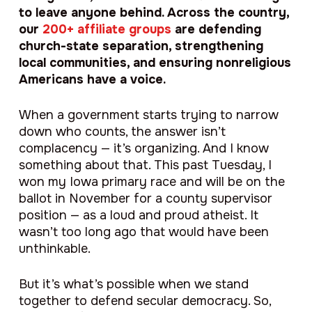
to leave anyone behind. Across the country,
our
200+ affiliate groups
are defending
church-state separation, strengthening
local communities, and ensuring nonreligious
Americans have a voice.
When a government starts trying to narrow
down who counts, the answer isn’t
complacency — it’s organizing. And I know
something about that. This past Tuesday, I
won my Iowa primary race and will be on the
ballot in November for a county supervisor
position — as a loud and proud atheist. It
wasn’t too long ago that would have been
unthinkable.
But it’s what’s possible when we stand
together to defend secular democracy. So,