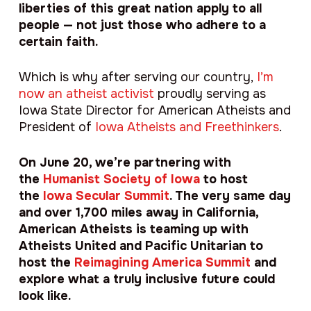
liberties of this great nation apply to all
people — not just those who adhere to a
certain faith.
Which is why after serving our country,
I’m
now an atheist activist
proudly serving as
Iowa State Director for American Atheists and
President of
I
owa Atheists and Freethinkers
.
On June 20, we’re partnering with
the
Humanist Society of Iowa
to host
the
Iowa Secular Summit
. The very same day
and over 1,700 miles away in California,
American Atheists is teaming up with
Atheists United and Pacific Unitarian to
host the
Reimagining America Summit
and
explore what a truly inclusive future could
look like.