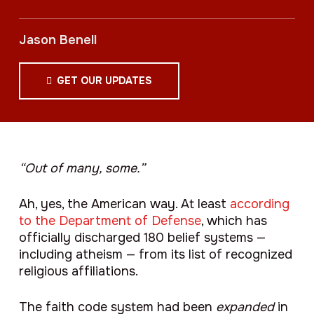
Jason Benell
GET OUR UPDATES
“Out of many, some.”
Ah, yes, the American way. At least
according
to the Department of Defense
, which has
officially discharged 180 belief systems —
including atheism — from its list of recognized
religious affiliations.
The faith code system had been
expanded
in