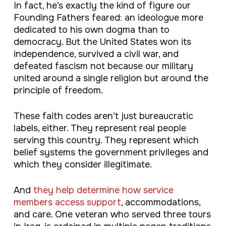
In fact, he’s exactly the kind of figure our
Founding Fathers feared: an ideologue more
dedicated to his own dogma than to
democracy. But the United States won its
independence, survived a civil war, and
defeated fascism not because our military
united around a single religion but around the
principle of freedom.
These faith codes aren’t just bureaucratic
labels, either. They represent real people
serving this country. They represent which
belief systems the government privileges and
which they consider illegitimate.
And
they help determine how service
members access support
, accommodations,
and care. One veteran who served three tours