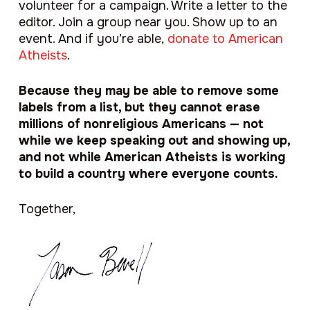
volunteer for a campaign. Write a letter to the
editor. Join a group near you. Show up to an
event. And if you’re able,
donate to American
Atheists
.
Because they may be able to remove some
labels from a list, but they cannot erase
millions of nonreligious Americans — not
while we keep speaking out and showing up,
and not while American Atheists is working
to build a country where everyone counts.
Together,