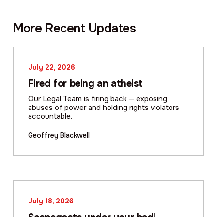
More Recent Updates
July 22, 2026
Fired for being an atheist
Our Legal Team is firing back — exposing
abuses of power and holding rights violators
accountable.
Geoffrey Blackwell
July 18, 2026