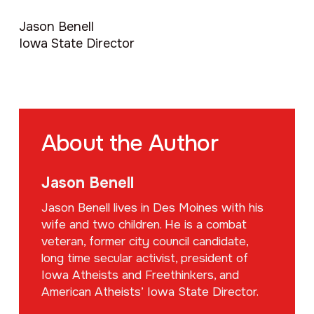
Jason Benell
Iowa State Director
About the Author
Jason Benell
Jason Benell lives in Des Moines with his
wife and two children. He is a combat
veteran, former city council candidate,
long time secular activist, president of
Iowa Atheists and Freethinkers, and
American Atheists’ Iowa State Director.