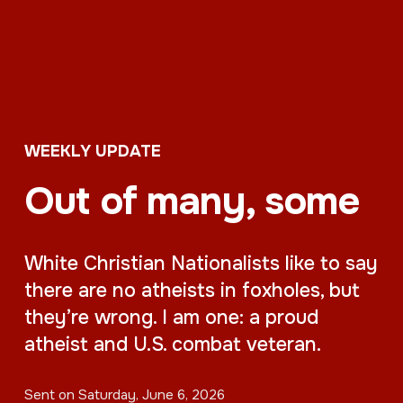
WEEKLY UPDATE
Out of many, some
White Christian Nationalists like to say
there are no atheists in foxholes, but
they’re wrong. I am one: a proud
atheist and U.S. combat veteran.
Sent on
Saturday, June 6, 2026