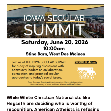
While White Christian Nationalists like
Hegseth are deciding who is worthy of
recognition, American Atheists is refusing