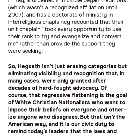
in Iraq, is ordained in multiple pagan traditions
(which wasn’t a recognized affiliation until
2007), and has a doctorate of ministry in
interreligious chaplaincy recounted that their
unit chaplain “took every opportunity to use
their rank to try and evangelize and convert
me” rather than provide the support they
were seeking.
So, Hegseth isn’t just erasing categories but
eliminating visibility and recognition that, in
many cases, were only granted after
decades of hard-fought advocacy. Of
course, that regressive flattening is the goal
of White Christian Nationalists who want to
impose their beliefs on everyone and other-
ize anyone who disagrees. But that
isn’t
the
American way, and it is our civic duty to
remind today’s leaders that the laws and