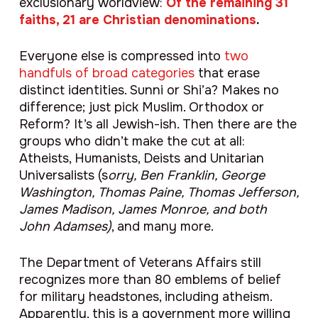
exclusionary worldview:
Of the remaining 31
faiths, 21 are Christian denominations
.
Everyone else is compressed into
two
handfuls of broad categories
that erase
distinct identities. Sunni or Shi’a? Makes no
difference; just pick Muslim. Orthodox or
Reform? It’s all Jewish-ish. Then there are the
groups who didn’t make the cut at all:
Atheists, Humanists, Deists and Unitarian
Universalists (s
orry, Ben Franklin, George
Washington, Thomas Paine, Thomas Jefferson,
James Madison, James Monroe, and both
John Adamses)
, and many more.
The Department of Veterans Affairs still
recognizes more than 80 emblems of belief
for military headstones, including atheism.
Apparently, this is a government more willing