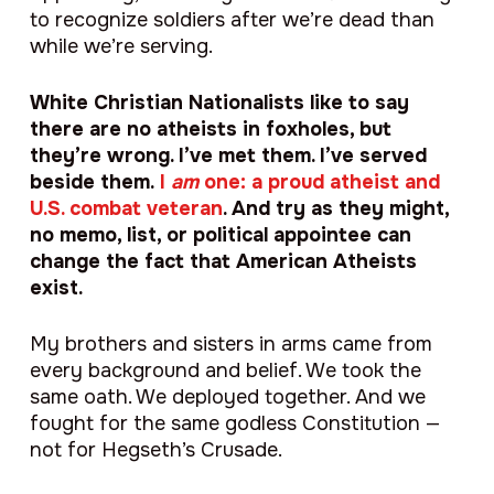
to recognize soldiers after we’re dead than
while we’re serving.
White Christian Nationalists like to say
there are no atheists in foxholes, but
they’re wrong. I’ve met them. I’ve served
beside them.
I
am
one: a proud atheist and
U.S. combat veteran
. And try as they might,
no memo, list, or political appointee can
change the fact that American Atheists
exist.
My brothers and sisters in arms came from
every background and belief. We took the
same oath. We deployed together. And we
fought for the same godless Constitution —
not for Hegseth’s Crusade.