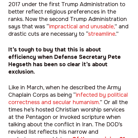
2017 under the first Trump Administration to
better reflect religious preferences in the
ranks. Now the second Trump Administration
says that was “
impractical and unusable,
” and
drastic cuts are necessary to “
streamline
.”
It’s tough to buy that this is about
efficiency when Defense Secretary Pete
Hegseth has been so clear it’s about
exclusion.
Like in March, when he described the Army
Chaplain Corps as being “
infected by political
correctness and secular humanism.
” Or all the
times he’s hosted Christian worship services
at the Pentagon or invoked scripture when
talking about the conflict in Iran. The DOD’s
revised list reflects his narrow and