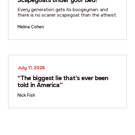
Scapegoats under your bed!
Every generation gets its boogeyman, and
there is no scarier scapegoat than the atheist.
Melina Cohen
July 11, 2026
“The biggest lie that’s ever been
told in America”
Nick Fish